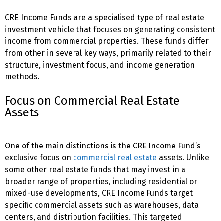
CRE Income Funds are a specialised type of real estate
investment vehicle that focuses on generating consistent
income from commercial properties. These funds differ
from other
in several key ways, primarily related to their
structure, investment focus, and income generation
methods.
Focus on Commercial Real Estate
Assets
One of the main distinctions is the CRE Income Fund’s
exclusive focus on
commercial real estate
assets. Unlike
some other real estate funds that may invest in a
broader range of properties, including residential or
mixed-use developments, CRE Income Funds target
specific commercial assets such as warehouses, data
centers, and distribution facilities. This targeted