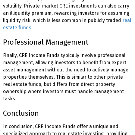
volatility. Private-market CRE investments can also carry
an illiquidity premium, rewarding investors for assuming
liquidity risk, which is less common in publicly traded
real
estate funds
.
Professional Management
Finally, CRE Income Funds typically involve professional
management, allowing investors to benefit from expert
asset management without the need to actively manage
properties themselves. This is similar to other private
real estate funds, but differs from direct property
ownership where investors must handle management
tasks.
Conclusion
In conclusion, CRE Income Funds offer a unique and
specialized approach to real estate investing, providing