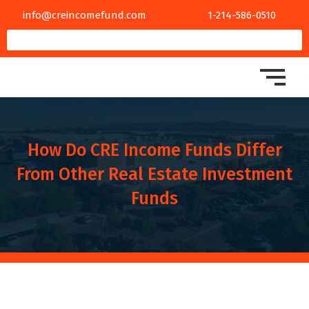
info@creincomefund.com
1-214-586-0510
How Do CRE Income Funds Differ
From Other Real Estate Investment
Funds