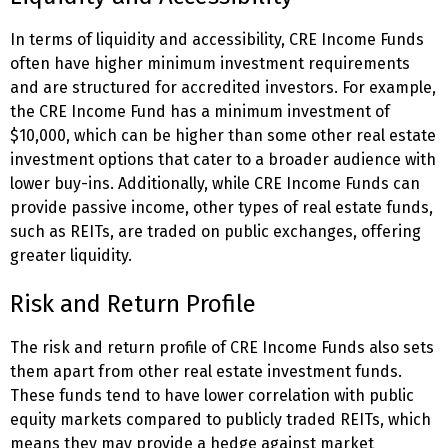
In terms of liquidity and accessibility, CRE Income Funds
often have higher minimum investment requirements
and are structured for accredited investors. For example,
the CRE Income Fund has a minimum investment of
$10,000, which can be higher than some other real estate
investment options that cater to a broader audience with
lower buy-ins. Additionally, while CRE Income Funds can
provide passive income, other types of real estate funds,
such as REITs, are traded on public exchanges, offering
greater liquidity.
Risk and Return Profile
The risk and return profile of CRE Income Funds also sets
them apart from other real estate investment funds.
These funds tend to have lower correlation with public
equity markets compared to publicly traded REITs, which
means they may provide a hedge against market