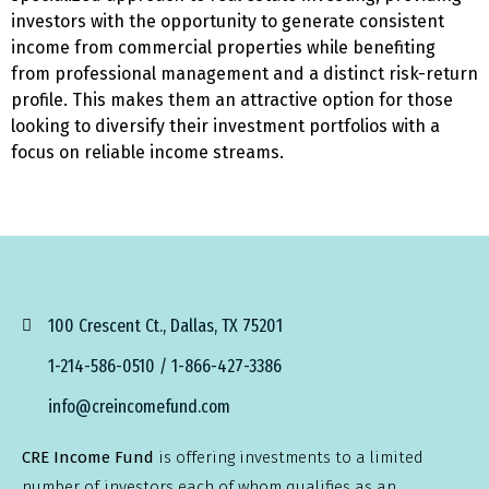
investors with the opportunity to generate consistent
income from commercial properties while benefiting
from professional management and a distinct risk-return
profile. This makes them an attractive option for those
looking to diversify their investment portfolios with a
focus on reliable income streams.
100 Crescent Ct., Dallas, TX 75201
1-214-586-0510 / 1-866-427-3386
info@creincomefund.com
CRE Income Fund
is offering investments to a limited
number of investors each of whom qualifies as an