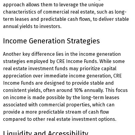
approach allows them to leverage the unique
characteristics of commercial real estate, such as long-
term leases and predictable cash flows, to deliver stable
annual yields to investors.
Income Generation Strategies
Another key difference lies in the income generation
strategies employed by CRE Income Funds. While some
real estate investment funds may prioritize capital
appreciation over immediate income generation, CRE
Income Funds are designed to provide stable and
consistent yields, often around 10% annually. This focus
on income is made possible by the long-term leases
associated with commercial properties, which can
provide a more predictable stream of cash flow
compared to other real estate investment options.
Liquidity and Accessibility