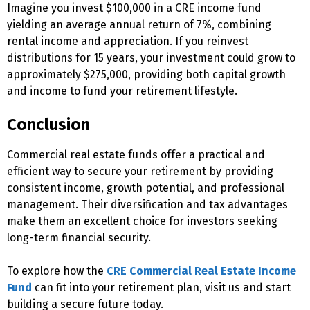
Imagine you invest $100,000 in a CRE income fund
yielding an average annual return of 7%, combining
rental income and appreciation. If you reinvest
distributions for 15 years, your investment could grow to
approximately $275,000, providing both capital growth
and income to fund your retirement lifestyle.
Conclusion
Commercial real estate funds offer a practical and
efficient way to secure your retirement by providing
consistent income, growth potential, and professional
management. Their diversification and tax advantages
make them an excellent choice for investors seeking
long-term financial security.
To explore how the
CRE Commercial Real Estate Income
Fund
can fit into your retirement plan, visit
us
and start
building a secure future today.