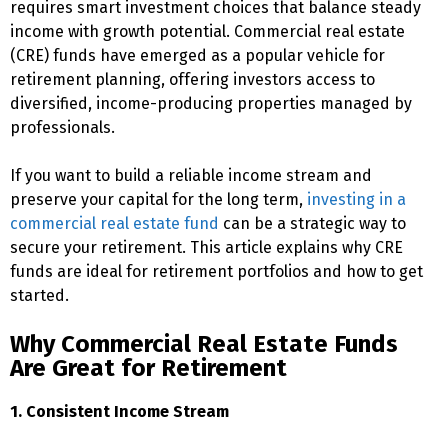
requires smart investment choices that balance steady
income with growth potential. Commercial real estate
(CRE) funds have emerged as a popular vehicle for
retirement planning, offering investors access to
diversified, income-producing properties managed by
professionals.
If you want to build a reliable income stream and
preserve your capital for the long term,
investing in a
commercial real estate fund
can be a strategic way to
secure your retirement. This article explains why CRE
funds are ideal for retirement portfolios and how to get
started.
Why Commercial Real Estate Funds
Are Great for Retirement
1. Consistent Income Stream