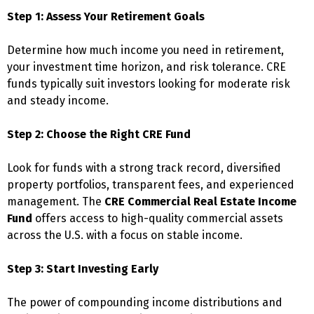
Step 1: Assess Your Retirement Goals
Determine how much income you need in retirement,
your investment time horizon, and risk tolerance. CRE
funds typically suit investors looking for moderate risk
and steady income.
Step 2: Choose the Right CRE Fund
Look for funds with a strong track record, diversified
property portfolios, transparent fees, and experienced
management. The
CRE Commercial Real Estate Income
Fund
offers access to high-quality commercial assets
across the U.S. with a focus on stable income.
Step 3: Start Investing Early
The power of compounding income distributions and