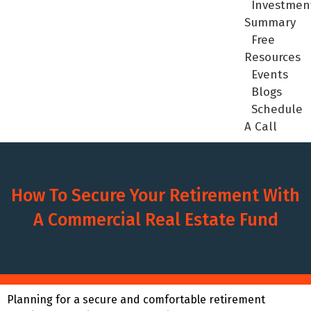
Investmen
Summary
Free
Resources
Events
Blogs
Schedule
A Call
How To Secure Your Retirement With
A Commercial Real Estate Fund
Planning for a secure and comfortable retirement