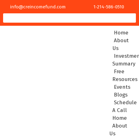
info@creincomefund.com
1-214-586-0510
Home
About
Us
Investme
Summary
Free
Resources
Events
Blogs
Schedule
A Call
Home
About
Us