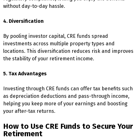
without day-to-day hassle.
4. Diversification
By pooling investor capital, CRE funds spread
investments across multiple property types and
locations. This diversification reduces risk and improves
the stability of your retirement income.
5. Tax Advantages
Investing through CRE funds can offer tax benefits such
as depreciation deductions and pass-through income,
helping you keep more of your earnings and boosting
your after-tax returns.
How to Use CRE Funds to Secure Your
Retirement