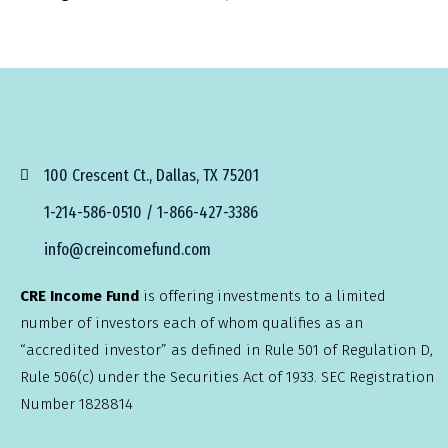
100 Crescent Ct., Dallas, TX 75201
1-214-586-0510 / 1-866-427-3386
info@creincomefund.com
CRE Income Fund
is offering investments to a limited
number of investors each of whom qualifies as an
“accredited investor” as defined in Rule 501 of Regulation D,
Rule 506(c) under the Securities Act of 1933. SEC Registration
Number 1828814