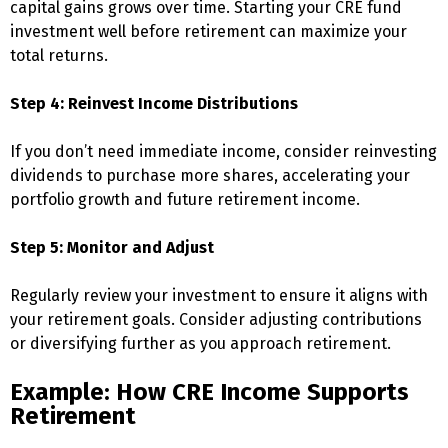
capital gains grows over time. Starting your CRE fund
investment well before retirement can maximize your
total returns.
Step 4: Reinvest Income Distributions
If you don’t need immediate income, consider reinvesting
dividends to purchase more shares, accelerating your
portfolio growth and future retirement income.
Step 5: Monitor and Adjust
Regularly review your investment to ensure it aligns with
your retirement goals. Consider adjusting contributions
or diversifying further as you approach retirement.
Example: How CRE Income Supports
Retirement