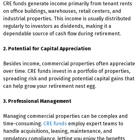
CRE funds generate income primarily from tenant rents
on office buildings, warehouses, retail centers, and
industrial properties. This income is usually distributed
regularly to investors as dividends, making it a
dependable source of cash flow during retirement.
2. Potential for Capital Appreciation
Besides income, commercial properties often appreciate
over time. CRE funds invest in a portfolio of properties,
spreading risk and providing potential capital gains that
can help grow your retirement nest egg.
3. Professional Management
Managing commercial properties can be complex and
time-consuming.
CRE funds
employ expert teams to
handle acquisitions, leasing, maintenance, and
regulatory compliance, letting you enjoy the benefits