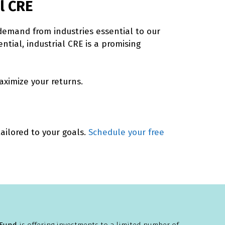
l CRE
 demand from industries essential to our
ential, industrial CRE is a promising
ximize your returns.
ailored to your goals.
Schedule your free