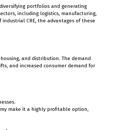
 diversifying portfolios and generating
sectors, including logistics, manufacturing,
of industrial CRE, the advantages of these
ehousing, and distribution. The demand
shifts, and increased consumer demand for
nesses.
my make it a highly profitable option,