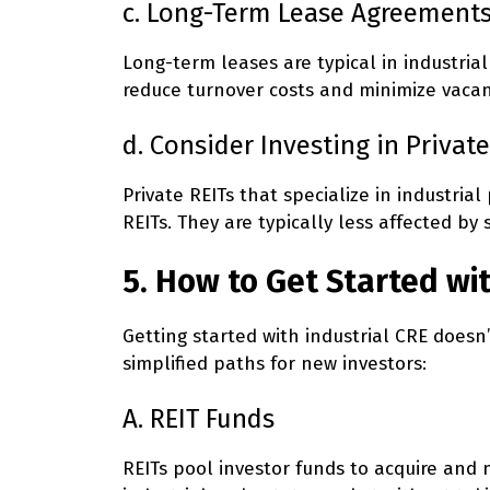
c. Long-Term Lease Agreement
Long-term leases are typical in industrial
reduce turnover costs and minimize vacanc
d. Consider Investing in Private
Private REITs that specialize in industria
REITs. They are typically less affected 
5. How to Get Started wi
Getting started with industrial CRE doesn
simplified paths for new investors:
A. REIT Funds
REITs pool investor funds to acquire and