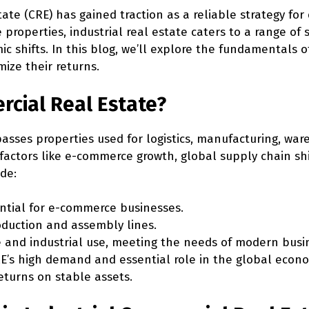
tate (CRE) has gained traction as a reliable strategy for
e properties, industrial real estate caters to a range of 
ic shifts. In this blog, we’ll explore the fundamentals 
ize their returns.
rcial Real Estate?
ses properties used for logistics, manufacturing, war
 to factors like e-commerce growth, global supply chain 
ude:
ntial for e-commerce businesses.
oduction and assembly lines.
e and industrial use, meeting the needs of modern busi
E’s high demand and essential role in the global econo
eturns on stable assets.