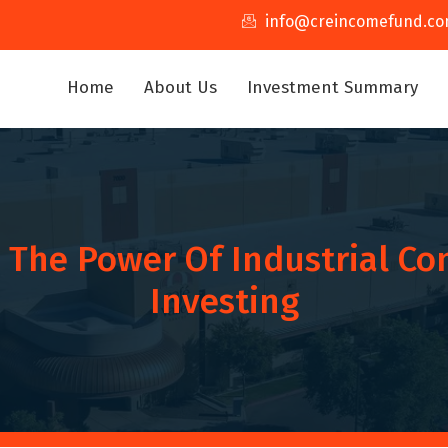
info@creincomefund.c
Home
About Us
Investment Summary
 The Power Of Industrial Co
Investing