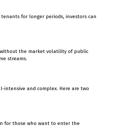
n tenants for longer periods, investors can
 without the market volatility of public
ome streams.
tal-intensive and complex. Here are two
on for those who want to enter the