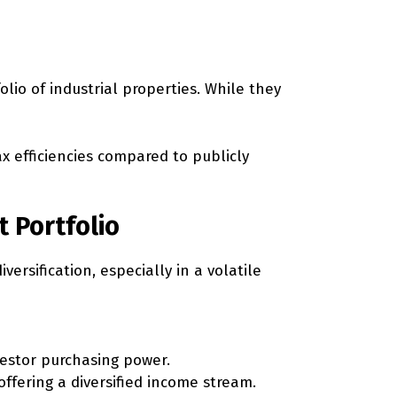
olio of industrial properties. While they
x efficiencies compared to publicly
t Portfolio
versification, especially in a volatile
nvestor purchasing power.
ffering a diversified income stream.