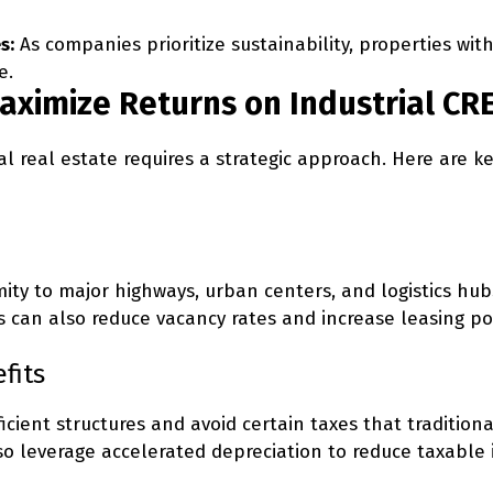
s:
As companies prioritize sustainability, properties with
e.
Maximize Returns on Industrial C
al real estate requires a strategic approach. Here are 
oximity to major highways, urban centers, and logistics 
can also reduce vacancy rates and increase leasing po
fits
ficient structures and avoid certain taxes that tradition
lso leverage accelerated depreciation to reduce taxable 