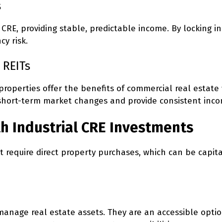
s
 CRE, providing stable, predictable income. By locking i
y risk.
 REITs
l properties offer the benefits of commercial real estate
by short-term market changes and provide consistent inc
th Industrial CRE Investments
’t require direct property purchases, which can be capi
 manage real estate assets. They are an accessible opti