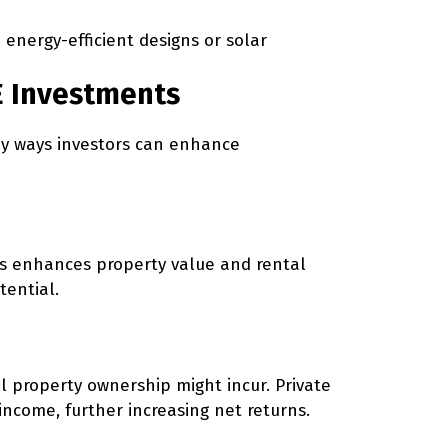
 energy-efficient designs or solar
RE Investments
key ways investors can enhance
hubs enhances property value and rental
tential.
al property ownership might incur. Private
income, further increasing net returns.