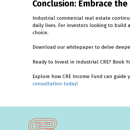
Conclusion: Embrace the 
Industrial commercial real estate continu
daily lives. For investors looking to build
choice.
Download our whitepaper
to delve deeper
Ready to Invest in Industrial CRE? Book Y
Explore how CRE Income Fund can guide you
consultation today!