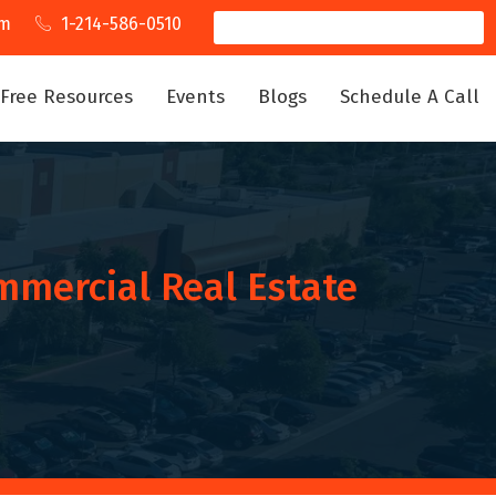
om
1-214-586-0510
Free Resources
Events
Blogs
Schedule A Call
mmercial Real Estate