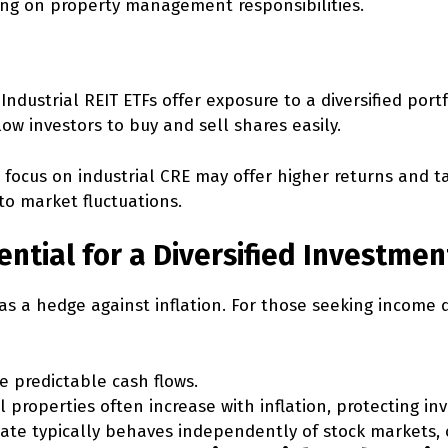
king on property management responsibilities.
Industrial REIT ETFs offer exposure to a diversified portf
low investors to buy and sell shares easily.
 focus on industrial CRE may offer higher returns and ta
to market fluctuations.
ential for a Diversified Investmen
as a hedge against inflation. For those seeking income di
 predictable cash flows.
l properties often increase with inflation, protecting i
tate typically behaves independently of stock markets, o