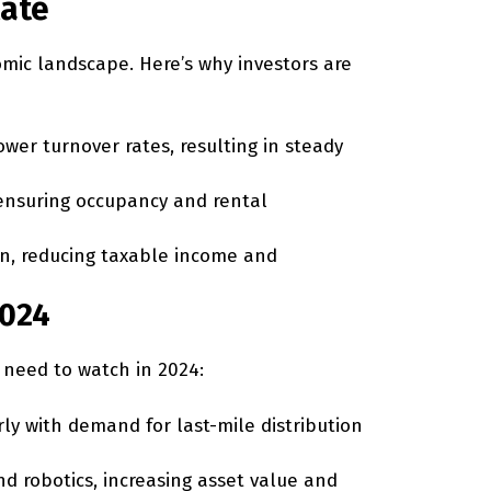
tate
omic landscape. Here’s why investors are
wer turnover rates, resulting in steady
ensuring occupancy and rental
ion, reducing taxable income and
2024
s need to watch in 2024:
ly with demand for last-mile distribution
d robotics, increasing asset value and