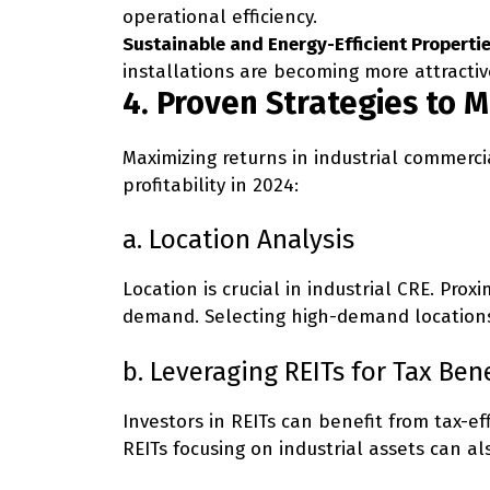
operational efficiency.
Sustainable and Energy-Efficient Propertie
installations are becoming more attractiv
4. Proven Strategies to 
Maximizing returns in industrial commerci
profitability in 2024:
a. Location Analysis
Location is crucial in industrial CRE. Pr
demand. Selecting high-demand locations 
b. Leveraging REITs for Tax Bene
Investors in REITs can benefit from tax-ef
REITs focusing on industrial assets can a