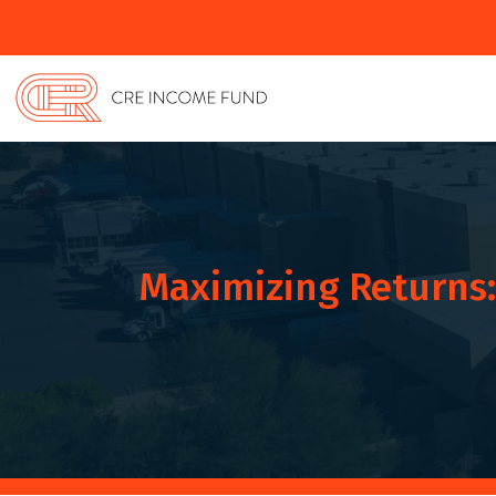
Maximizing Returns: