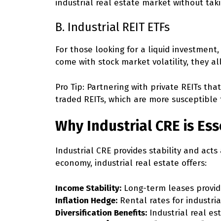
industrial real estate market without ta
B. Industrial REIT ETFs
For those looking for a liquid investment, 
come with stock market volatility, they al
Pro Tip:
Partnering with private REITs that
traded REITs, which are more susceptible 
Why Industrial CRE is Ess
Industrial CRE provides stability and acts 
economy, industrial real estate offers:
Income Stability:
Long-term leases provide
Inflation Hedge:
Rental rates for industria
Diversification Benefits:
Industrial real es