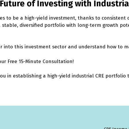
Future of Investing with Industria
es to be a high-yield investment, thanks to consistent
 a stable, diversified portfolio with long-term growth pot
 into this investment sector and understand how to ma
our Free 15-Minute Consultation!
 in establishing a high-yield industrial CRE portfolio t