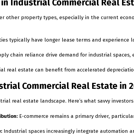
in Industrial Commercial Real Es
er other property types, especially in the current econ
ies typically have longer lease terms and experience lo
ly chain reliance drive demand for industrial spaces, 
rial real estate can benefit from accelerated depreciat
trial Commercial Real Estate in 
trial real estate landscape. Here’s what savvy investor
ibution:
E-commerce remains a primary driver, particular
:
Industrial spaces increasingly integrate automation an