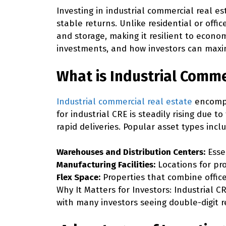
Investing in industrial commercial real es
stable returns. Unlike residential or offic
and storage, making it resilient to econom
investments, and how investors can maxim
What is Industrial Comme
Industrial commercial real estate
encompas
for industrial CRE is steadily rising due
rapid deliveries. Popular asset types incl
Warehouses and Distribution Centers:
Esse
Manufacturing Facilities:
Locations for pr
Flex Space:
Properties that combine offic
Why It Matters for Investors:
Industrial CR
with many investors seeing double-digit r