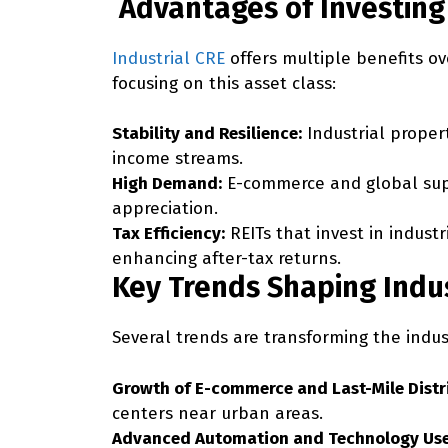
Advantages of Investing 
Industrial CRE
offers multiple benefits ov
focusing on this asset class:
Stability and Resilience:
Industrial propert
income streams.
High Demand:
E-commerce and global supp
appreciation.
Tax Efficiency:
REITs that invest in indust
enhancing after-tax returns.
Key Trends Shaping Indus
Several trends are transforming the indus
Growth of E-commerce and Last-Mile Distr
centers near urban areas.
Advanced Automation and Technology Use