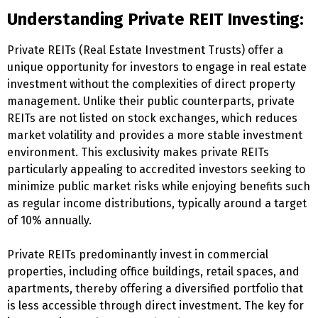
Understanding Private REIT Investing:
Private REITs (Real Estate Investment Trusts) offer a
unique opportunity for investors to engage in real estate
investment without the complexities of direct property
management. Unlike their public counterparts, private
REITs are not listed on stock exchanges, which reduces
market volatility and provides a more stable investment
environment. This exclusivity makes private REITs
particularly appealing to accredited investors seeking to
minimize public market risks while enjoying benefits such
as regular income distributions, typically around a target
of 10% annually.
Private REITs predominantly invest in commercial
properties, including office buildings, retail spaces, and
apartments, thereby offering a diversified portfolio that
is less accessible through direct investment. The key for