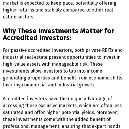
market is expected to keep pace, potentially offering
higher returns and stability compared to other real
estate sectors.
Why These Investments Matter for
Accredited Investors:
For passive accredited investors, both private REITs and
industrial real estate present opportunities to invest in
high-value assets with manageable risk. These
investments allow investors to tap into income-
generating properties and benefit from economic shifts
favoring commercial and industrial growth.
Accredited investors have the unique advantage of
accessing these exclusive markets, which are often less
saturated and offer higher potential yields. Moreover,
these investments come with the added benefit of
professional management, ensuring that expert hands