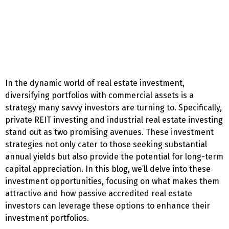
In the dynamic world of real estate investment,
diversifying portfolios with commercial assets is a
strategy many savvy investors are turning to. Specifically,
private REIT investing and industrial real estate investing
stand out as two promising avenues. These investment
strategies not only cater to those seeking substantial
annual yields but also provide the potential for long-term
capital appreciation. In this blog, we’ll delve into these
investment opportunities, focusing on what makes them
attractive and how passive accredited real estate
investors can leverage these options to enhance their
investment portfolios.