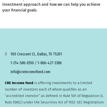
investment approach and how we can help you achieve
your financial goals.
100 Crescent Ct., Dallas, TX 75201
1-214-586-0510 / 1-866-427-3386
info@creincomefund.com
CRE Income Fund
is offering investments to a limited
number of investors each of whom qualifies as an
“accredited investor” as defined in Rule 501 of Regulation D,
Rule 506(c) under the Securities Act of 1933. SEC Registration