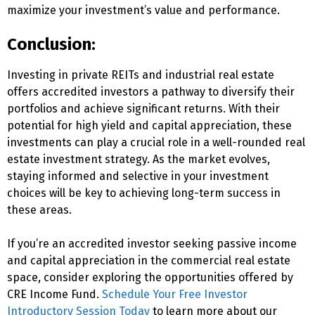
maximize your investment’s value and performance.
Conclusion:
Investing in private REITs and industrial real estate
offers accredited investors a pathway to diversify their
portfolios and achieve significant returns. With their
potential for high yield and capital appreciation, these
investments can play a crucial role in a well-rounded real
estate investment strategy. As the market evolves,
staying informed and selective in your investment
choices will be key to achieving long-term success in
these areas.
If you’re an accredited investor seeking passive income
and capital appreciation in the commercial real estate
space, consider exploring the opportunities offered by
CRE Income Fund.
Schedule Your Free Investor
Introductory Session Today
to learn more about our