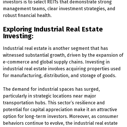
investors is to select REITs that demonstrate strong
management teams, clear investment strategies, and
robust financial health.
Exploring Industrial Real Estate
Investing:
Industrial real estate is another segment that has
witnessed substantial growth, driven by the expansion of
e-commerce and global supply chains. Investing in
industrial real estate involves acquiring properties used
for manufacturing, distribution, and storage of goods.
The demand for industrial spaces has surged,
particularly in strategic locations near major
transportation hubs. This sector’s resilience and
potential for capital appreciation make it an attractive
option for long-term investors. Moreover, as consumer
behaviors continue to evolve, the industrial real estate