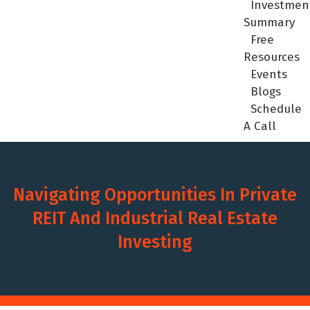
Investmen
Summary
Free
Resources
Events
Blogs
Schedule
A Call
Navigating Opportunities In Private
REIT And Industrial Real Estate
Investing