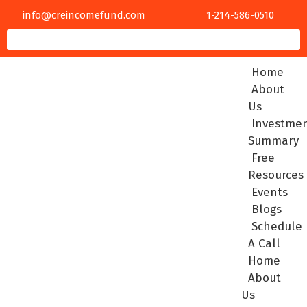
info@creincomefund.com
1-214-586-0510
Home
About
Us
Investme
Summary
Free
Resources
Events
Blogs
Schedule
A Call
Home
About
Us