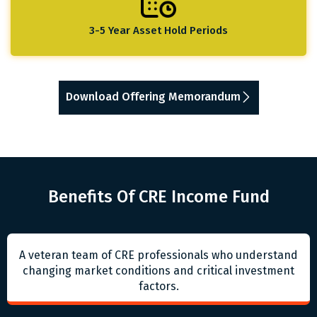
3-5 Year Asset Hold Periods
Download Offering Memorandum
Benefits Of CRE Income Fund
A veteran team of CRE professionals who understand
changing market conditions and critical investment
factors.