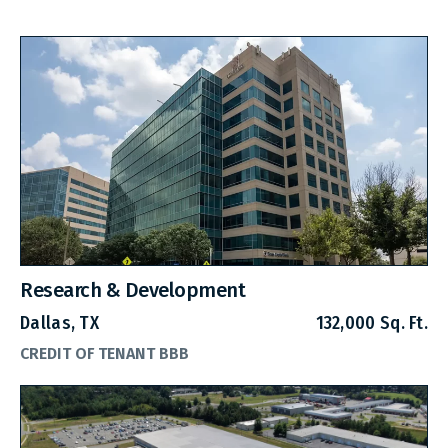
Research & Development
Dallas, TX
132,000 Sq. Ft.
CREDIT OF TENANT BBB