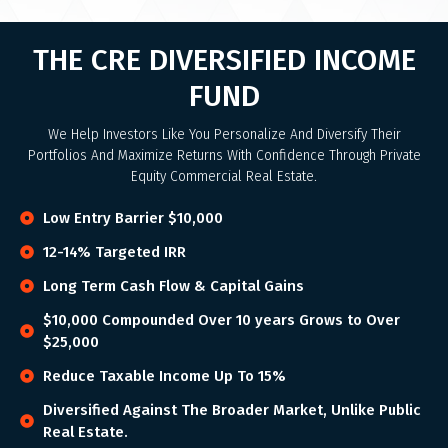
THE CRE DIVERSIFIED INCOME
FUND
We Help Investors Like You Personalize And Diversify Their
Portfolios And Maximize Returns With Confidence Through Private
Equity Commercial Real Estate.
Low Entry Barrier $10,000
12-14% Targeted IRR
Long Term Cash Flow & Capital Gains
$10,000 Compounded Over 10 years Grows to Over
$25,000
Reduce Taxable Income Up To 15%
Diversified Against The Broader Market, Unlike Public
Real Estate.