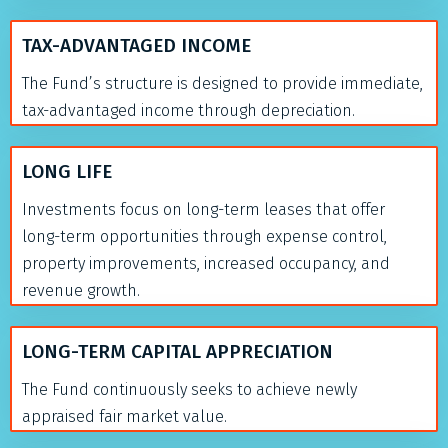
TAX-ADVANTAGED INCOME
The Fund’s structure is designed to provide immediate,
tax-advantaged income through depreciation.
LONG LIFE
Investments focus on long-term leases that offer
long-term opportunities through expense control,
property improvements, increased occupancy, and
revenue growth.
LONG-TERM CAPITAL APPRECIATION
The Fund continuously seeks to achieve newly
appraised fair market value.