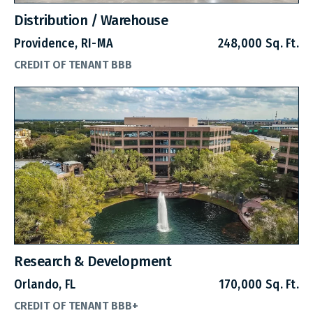
Distribution / Warehouse
Providence, RI-MA
248,000 Sq. Ft.
CREDIT OF TENANT BBB
Research & Development
Orlando, FL
170,000 Sq. Ft.
CREDIT OF TENANT BBB+