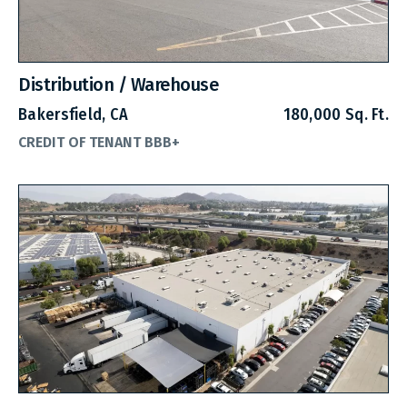
Distribution / Warehouse
Bakersfield, CA
180,000 Sq. Ft.
CREDIT OF TENANT BBB+