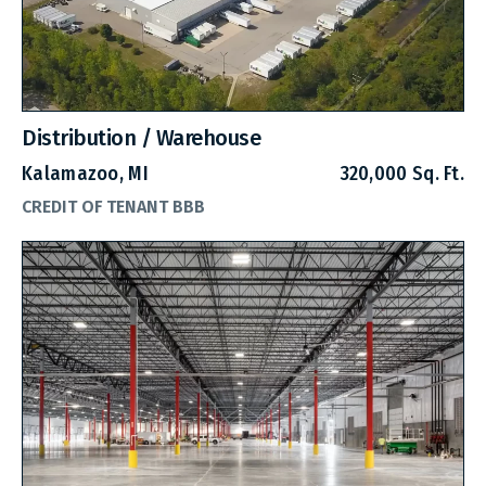
Distribution / Warehouse
Kalamazoo, MI
320,000 Sq. Ft.
CREDIT OF TENANT BBB