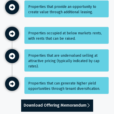
Properties that provide an opportunity to
create value through additional leasing.
Properties occupied at below markets rents,
with rents that can be raised.
Properties that are undervalued selling at
attractive pricing (typically indicated by cap
rates).
Properties that can generate higher yield
opportunities through tenant diversification.
Download Offering Memorandum