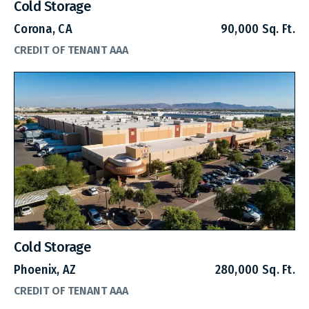
Cold Storage
Corona, CA
90,000 Sq. Ft.
CREDIT OF TENANT AAA
Cold Storage
Phoenix, AZ
280,000 Sq. Ft.
CREDIT OF TENANT AAA