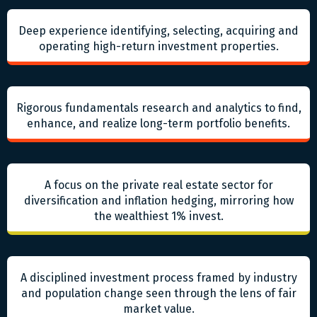
Deep experience identifying, selecting, acquiring and
operating high-return investment properties.
Rigorous fundamentals research and analytics to find,
enhance, and realize long-term portfolio benefits.
A focus on the private real estate sector for
diversification and inflation hedging, mirroring how
the wealthiest 1% invest.
A disciplined investment process framed by industry
and population change seen through the lens of fair
market value.