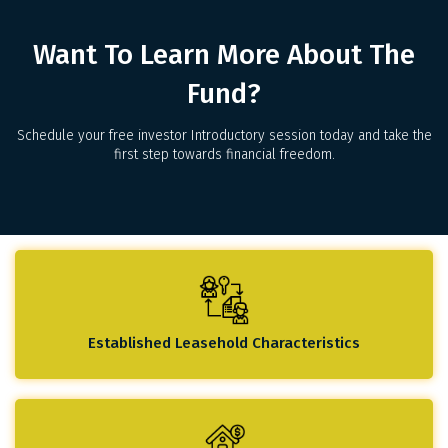
Want To Learn More About The
Fund?
Schedule your free investor Introductory session today and take the
first step towards financial freedom.
Established Leasehold Characteristics