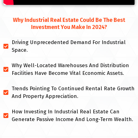
Why Industrial Real Estate Could Be The Best
Investment You Make In 2024?
Driving Unprecedented Demand For Industrial
Space.
Why Well-Located Warehouses And Distribution
Facilities Have Become Vital Economic Assets.
Trends Pointing To Continued Rental Rate Growth
And Property Appreciation.
How Investing In Industrial Real Estate Can
Generate Passive Income And Long-Term Wealth.