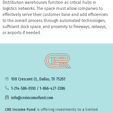
Distribution warehouses function as critical hubs in
logistics networks. The space must allow companies to
effectively serve their customer base and add efficiencies
to the overall process through automated technologies,
sufficient dock space, and proximity to freeways, railways,
or airports if needed.
100 Crescent Ct., Dallas, TX 75201
1-214-586-0510 / 1-866-427-3386
info@creincomefund.com
CRE Income Fund
is offering investments to a limited