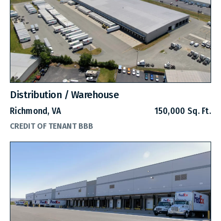
Distribution / Warehouse
Richmond, VA
150,000 Sq. Ft.
CREDIT OF TENANT BBB