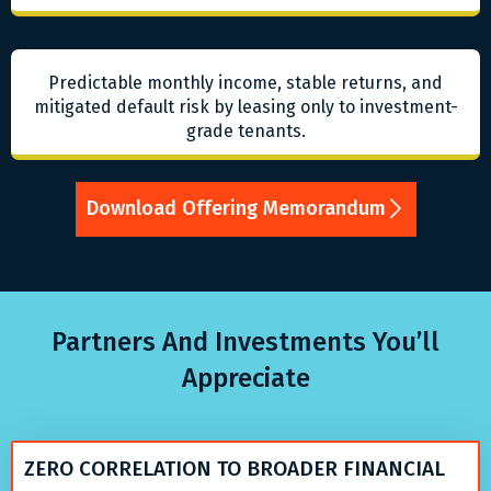
Predictable monthly income, stable returns, and
mitigated default risk by leasing only to investment-
grade tenants.
Download Offering Memorandum
Partners And Investments You’ll
Appreciate
ZERO CORRELATION TO BROADER FINANCIAL