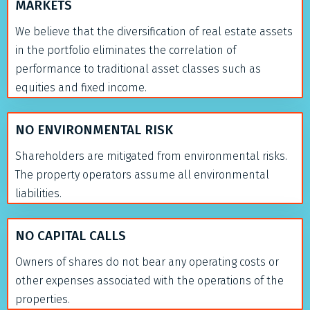
MARKETS
We believe that the diversification of real estate assets
in the portfolio eliminates the correlation of
performance to traditional asset classes such as
equities and fixed income.
NO ENVIRONMENTAL RISK
Shareholders are mitigated from environmental risks.
The property operators assume all environmental
liabilities.
NO CAPITAL CALLS
Owners of shares do not bear any operating costs or
other expenses associated with the operations of the
properties.