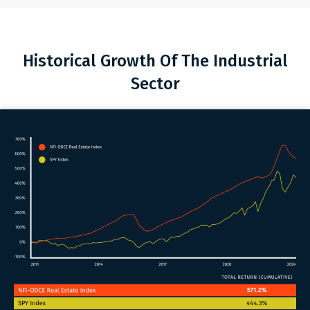
Historical Growth Of The Industrial
Sector