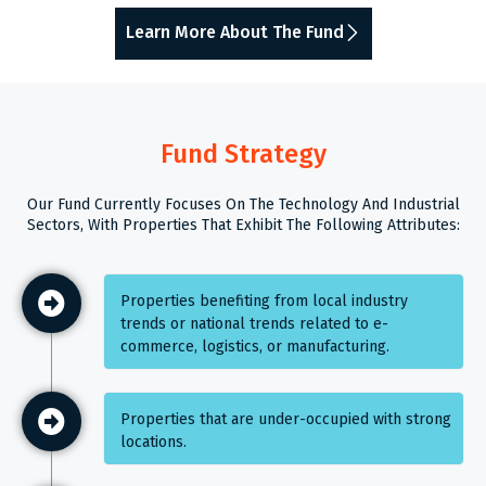
Learn More About The Fund
Fund Strategy
Our Fund Currently Focuses On The Technology And Industrial
Sectors, With Properties That Exhibit The Following Attributes:
Properties benefiting from local industry
trends or national trends related to e-
commerce, logistics, or manufacturing.
Properties that are under-occupied with strong
locations.