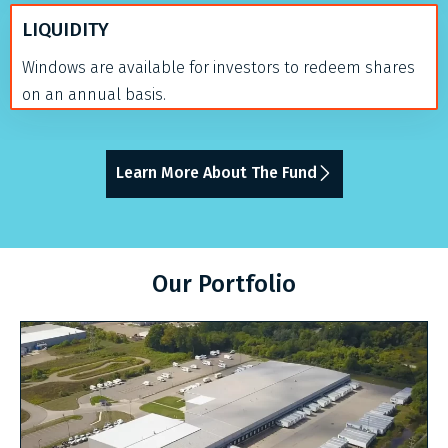
LIQUIDITY
Windows are available for investors to redeem shares
on an annual basis.
Learn More About The Fund
Our Portfolio