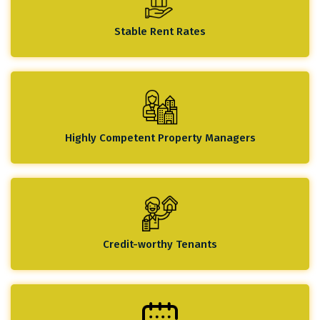
Stable Rent Rates
Highly Competent Property Managers
Credit-worthy Tenants