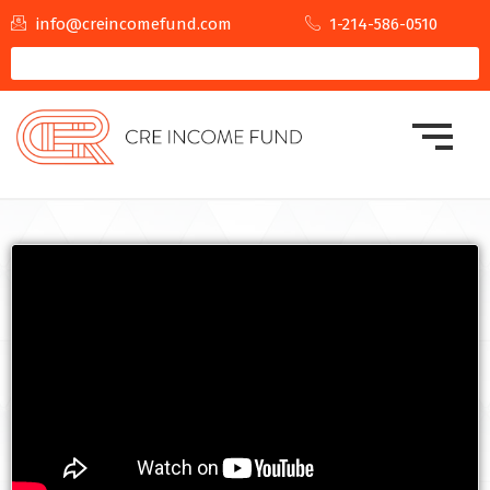
info@creincomefund.com
1-214-586-0510