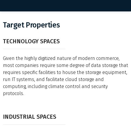
Target Properties
TECHNOLOGY SPACES
Given the highly digitized nature of modern commerce,
most companies require some degree of data storage that
requires specific facilities to house the storage equipment,
run IT systems, and facilitate cloud storage and
computing, including climate control and security
protocols.
INDUSTRIAL SPACES