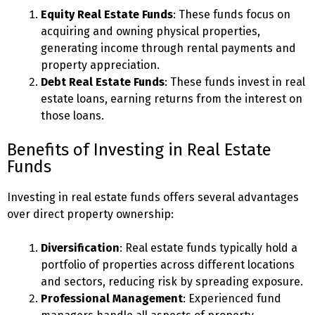
Equity Real Estate Funds
: These funds focus on
acquiring and owning physical properties,
generating income through rental payments and
property appreciation.
Debt Real Estate Funds
: These funds invest in real
estate loans, earning returns from the interest on
those loans.
Benefits of Investing in Real Estate
Funds
Investing in real estate funds offers several advantages
over direct property ownership:
Diversification
: Real estate funds typically hold a
portfolio of properties across different locations
and sectors, reducing risk by spreading exposure.
Professional Management
: Experienced fund