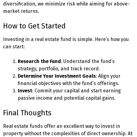
diversification, we minimize risk while aiming for above-
market returns.
How to Get Started
Investing in a real estate fund is simple. Here’s how you
can start:
Research the Fund
: Understand the fund’s
strategy, portfolio, and track record.
Determine Your Investment Goals
: Align your
financial objectives with the fund’s offerings.
Invest
: Commit your capital and start earning
passive income and potential capital gains.
Final Thoughts
Real estate funds offer an excellent way to invest in
property without the complexities of direct ownership. At