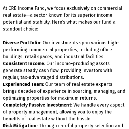
At CRE Income Fund, we focus exclusively on commercial
real estate—a sector known for its superior income
potential and stability. Here’s what makes our fund a
standout choice:
Diverse Portfolio
: Our investments span various high-
performing commercial properties, including office
buildings, retail spaces, and industrial facilities.
Consistent Income
: Our income-producing assets
generate steady cash flow, providing investors with
regular, tax-advantaged distributions.
Experienced Team
: Our team of real estate experts
brings decades of experience in sourcing, managing, and
optimizing properties for maximum returns.
Completely Passive Investment
: We handle every aspect
of property management, allowing you to enjoy the
benefits of real estate without the hassle.
Risk Mitigation
: Through careful property selection and