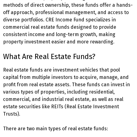
methods of direct ownership, these funds offer a hands-
off approach, professional management, and access to
diverse portfolios. CRE Income Fund specializes in
commercial real estate funds designed to provide
consistent income and long-term growth, making
property investment easier and more rewarding.
What Are Real Estate Funds?
Real estate funds are investment vehicles that pool
capital from multiple investors to acquire, manage, and
profit from real estate assets. These funds can invest in
various types of properties, including residential,
commercial, and industrial real estate, as well as real
estate securities like REITs (Real Estate Investment
Trusts).
There are two main types of real estate funds: