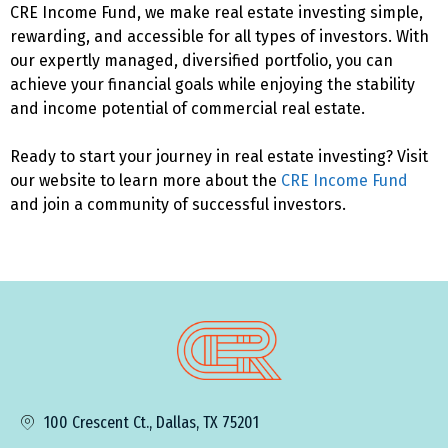
CRE Income Fund, we make real estate investing simple,
rewarding, and accessible for all types of investors. With
our expertly managed, diversified portfolio, you can
achieve your financial goals while enjoying the stability
and income potential of commercial real estate.
Ready to start your journey in real estate investing? Visit
our website to learn more about the
CRE Income Fund
and join a community of successful investors.
100 Crescent Ct., Dallas, TX 75201