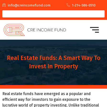
info@creincomefund.com
1-214-586-0510
Real Estate Funds: A Smart Way To
Invest In Property
Real estate funds have emerged as a popular and
efficient way for investors to gain exposure to the
lucrative world of property investing. Unlike traditional