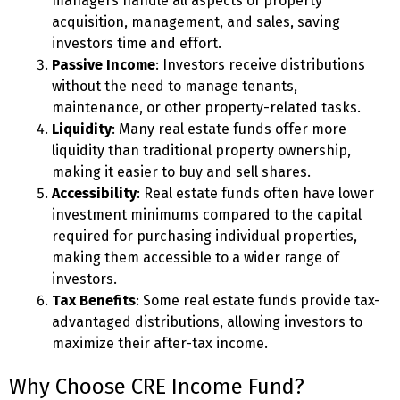
managers handle all aspects of property
acquisition, management, and sales, saving
investors time and effort.
Passive Income
: Investors receive distributions
without the need to manage tenants,
maintenance, or other property-related tasks.
Liquidity
: Many real estate funds offer more
liquidity than traditional property ownership,
making it easier to buy and sell shares.
Accessibility
: Real estate funds often have lower
investment minimums compared to the capital
required for purchasing individual properties,
making them accessible to a wider range of
investors.
Tax Benefits
: Some real estate funds provide tax-
advantaged distributions, allowing investors to
maximize their after-tax income.
Why Choose CRE Income Fund?