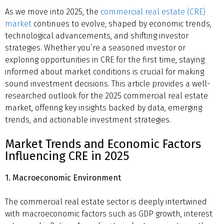
As we move into 2025, the
commercial real estate (CRE)
market
continues to evolve, shaped by economic trends,
technological advancements, and shifting investor
strategies. Whether you’re a seasoned investor or
exploring opportunities in CRE for the first time, staying
informed about market conditions is crucial for making
sound investment decisions. This article provides a well-
researched outlook for the 2025 commercial real estate
market, offering key insights backed by data, emerging
trends, and actionable investment strategies.
Market Trends and Economic Factors
Influencing CRE in 2025
1. Macroeconomic Environment
The commercial real estate sector is deeply intertwined
with macroeconomic factors such as GDP growth, interest