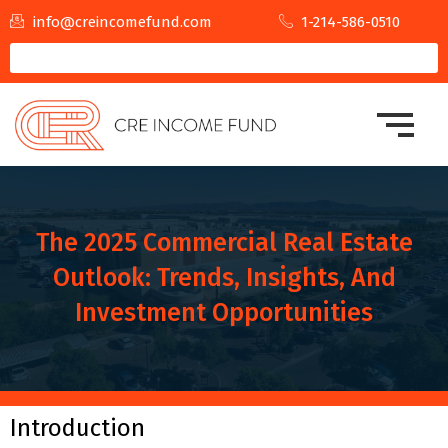
info@creincomefund.com
1-214-586-0510
The 2025 Commercial Real Estate
Outlook: Trends, Insights, And
Investment Opportunities
Introduction