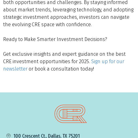
both opportunities and challenges. By staying informed
about market trends, leveraging technology, and adopting
strategic investment approaches, investors can navigate
the evolving CRE space with confidence.
Ready to Make Smarter Investment Decisions?
Get exclusive insights and expert guidance on the best
CRE investment opportunities for 2025.
Sign up for our
newsletter
or book a consultation today!
100 Crescent Ct., Dallas, TX 75201