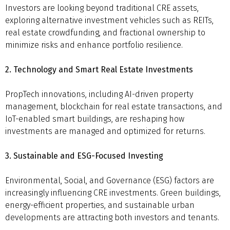
Investors are looking beyond traditional CRE assets,
exploring alternative investment vehicles such as REITs,
real estate crowdfunding, and fractional ownership to
minimize risks and enhance portfolio resilience.
2. Technology and Smart Real Estate Investments
PropTech innovations, including AI-driven property
management, blockchain for real estate transactions, and
IoT-enabled smart buildings, are reshaping how
investments are managed and optimized for returns.
3. Sustainable and ESG-Focused Investing
Environmental, Social, and Governance (ESG) factors are
increasingly influencing CRE investments. Green buildings,
energy-efficient properties, and sustainable urban
developments are attracting both investors and tenants.