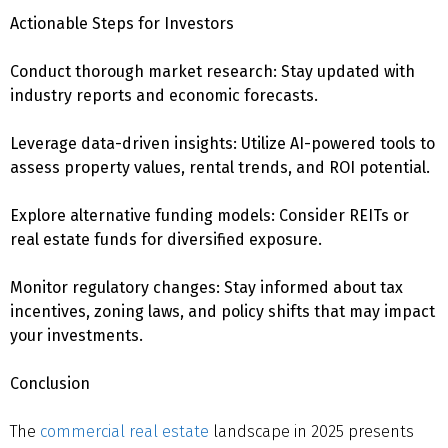
Actionable Steps for Investors
Conduct thorough market research: Stay updated with
industry reports and economic forecasts.
Leverage data-driven insights: Utilize AI-powered tools to
assess property values, rental trends, and ROI potential.
Explore alternative funding models: Consider REITs or
real estate funds for diversified exposure.
Monitor regulatory changes: Stay informed about tax
incentives, zoning laws, and policy shifts that may impact
your investments.
Conclusion
The
commercial real estate
landscape in 2025 presents