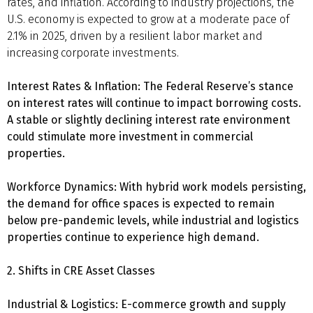
rates, and inflation. According to industry projections, the
U.S. economy is expected to grow at a moderate pace of
2.1% in 2025, driven by a resilient labor market and
increasing corporate investments.
Interest Rates & Inflation: The Federal Reserve’s stance
on interest rates will continue to impact borrowing costs.
A stable or slightly declining interest rate environment
could stimulate more investment in commercial
properties.
Workforce Dynamics: With hybrid work models persisting,
the demand for office spaces is expected to remain
below pre-pandemic levels, while industrial and logistics
properties continue to experience high demand.
2. Shifts in CRE Asset Classes
Industrial & Logistics: E-commerce growth and supply