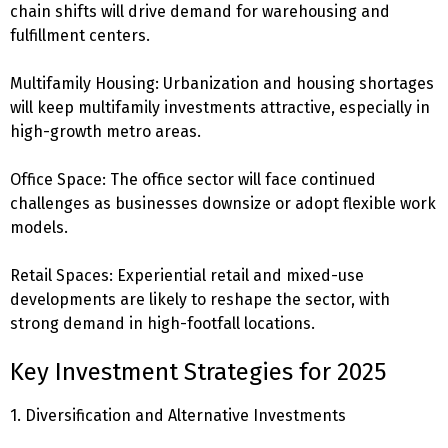
chain shifts will drive demand for warehousing and
fulfillment centers.
Multifamily Housing: Urbanization and housing shortages
will keep multifamily investments attractive, especially in
high-growth metro areas.
Office Space: The office sector will face continued
challenges as businesses downsize or adopt flexible work
models.
Retail Spaces: Experiential retail and mixed-use
developments are likely to reshape the sector, with
strong demand in high-footfall locations.
Key Investment Strategies for 2025
1. Diversification and Alternative Investments