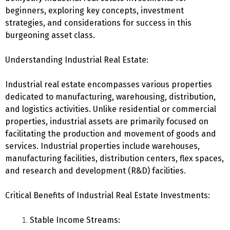
beginners, exploring key concepts, investment
strategies, and considerations for success in this
burgeoning asset class.
Understanding Industrial Real Estate:
Industrial real estate encompasses various properties
dedicated to manufacturing, warehousing, distribution,
and logistics activities. Unlike residential or commercial
properties, industrial assets are primarily focused on
facilitating the production and movement of goods and
services. Industrial properties include warehouses,
manufacturing facilities, distribution centers, flex spaces,
and research and development (R&D) facilities.
Critical Benefits of Industrial Real Estate Investments:
Stable Income Streams: