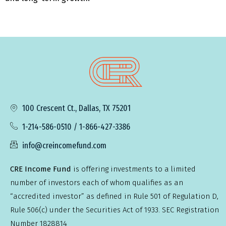
100 Crescent Ct., Dallas, TX 75201
1-214-586-0510 / 1-866-427-3386
info@creincomefund.com
CRE Income Fund
is offering investments to a limited
number of investors each of whom qualifies as an
“accredited investor” as defined in Rule 501 of Regulation D,
Rule 506(c) under the Securities Act of 1933. SEC Registration
Number 1828814