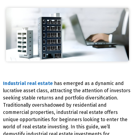
Industrial real estate
has emerged as a dynamic and
lucrative asset class, attracting the attention of investors
seeking stable returns and portfolio diversification.
Traditionally overshadowed by residential and
commercial properties, industrial real estate offers
unique opportunities for beginners looking to enter the
world of real estate investing. In this guide, we’ll
demystify industrial real estate investments for