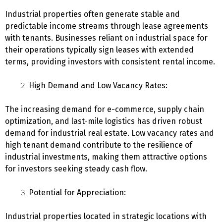
Industrial properties often generate stable and
predictable income streams through lease agreements
with tenants. Businesses reliant on industrial space for
their operations typically sign leases with extended
terms, providing investors with consistent rental income.
High Demand and Low Vacancy Rates:
The increasing demand for e-commerce, supply chain
optimization, and last-mile logistics has driven robust
demand for industrial real estate. Low vacancy rates and
high tenant demand contribute to the resilience of
industrial investments, making them attractive options
for investors seeking steady cash flow.
Potential for Appreciation:
Industrial properties located in strategic locations with