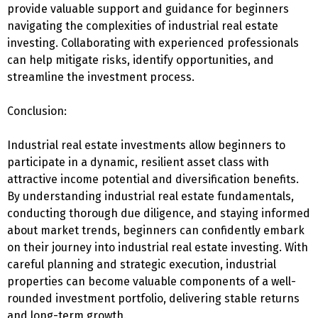
provide valuable support and guidance for beginners
navigating the complexities of industrial real estate
investing. Collaborating with experienced professionals
can help mitigate risks, identify opportunities, and
streamline the investment process.
Conclusion:
Industrial real estate investments allow beginners to
participate in a dynamic, resilient asset class with
attractive income potential and diversification benefits.
By understanding industrial real estate fundamentals,
conducting thorough due diligence, and staying informed
about market trends, beginners can confidently embark
on their journey into industrial real estate investing. With
careful planning and strategic execution, industrial
properties can become valuable components of a well-
rounded investment portfolio, delivering stable returns
and long-term growth.