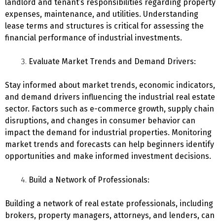
landlord and tenant’s responsibilities regarding property
expenses, maintenance, and utilities. Understanding
lease terms and structures is critical for assessing the
financial performance of industrial investments.
Evaluate Market Trends and Demand Drivers:
Stay informed about market trends, economic indicators,
and demand drivers influencing the industrial real estate
sector. Factors such as e-commerce growth, supply chain
disruptions, and changes in consumer behavior can
impact the demand for industrial properties. Monitoring
market trends and forecasts can help beginners identify
opportunities and make informed investment decisions.
Build a Network of Professionals:
Building a network of real estate professionals, including
brokers, property managers, attorneys, and lenders, can