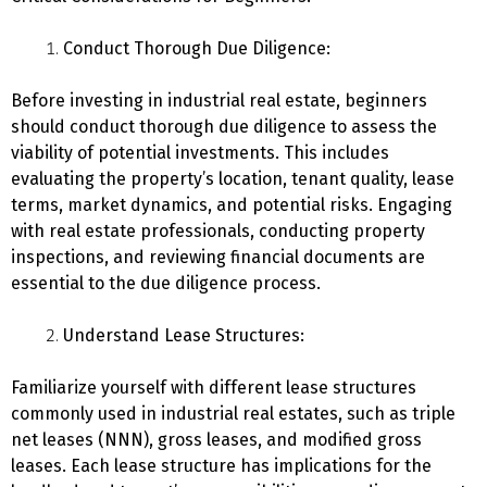
Conduct Thorough Due Diligence:
Before investing in industrial real estate, beginners
should conduct thorough due diligence to assess the
viability of potential investments. This includes
evaluating the property’s location, tenant quality, lease
terms, market dynamics, and potential risks. Engaging
with real estate professionals, conducting property
inspections, and reviewing financial documents are
essential to the due diligence process.
Understand Lease Structures:
Familiarize yourself with different lease structures
commonly used in industrial real estates, such as triple
net leases (NNN), gross leases, and modified gross
leases. Each lease structure has implications for the