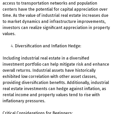
access to transportation networks and population
centers have the potential for capital appreciation over
time. As the value of industrial real estate increases due
to market dynamics and infrastructure improvements,
investors can realize significant appreciation in property
values.
Diversification and Inflation Hedge:
Including industrial real estate in a diversified
investment portfolio can help mitigate risk and enhance
overall returns. Industrial assets have historically
exhibited low correlation with other asset classes,
providing diversification benefits. Additionally, industrial
real estate investments can hedge against inflation, as
rental income and property values tend to rise with
inflationary pressures.
Critical Considerations for Beginners: