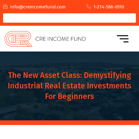
info@creincomefund.com
1-214-586-0510
The New Asset Class: Demystifying
Industrial Real Estate Investments
For Beginners