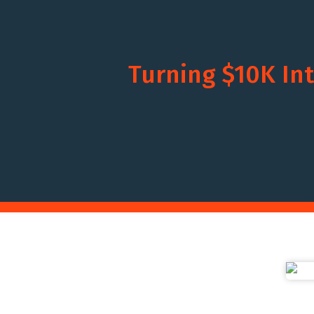
Turning $10K Int