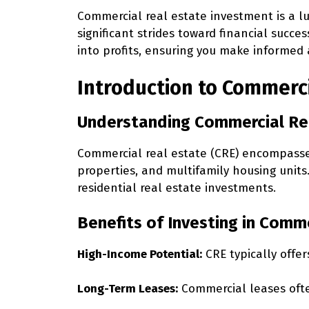
Commercial real estate investment is a lu
significant strides toward financial succes
into profits, ensuring you make informed 
Introduction to Commerc
Understanding Commercial Re
Commercial real estate (CRE) encompasses 
properties, and multifamily housing unit
residential real estate investments.
Benefits of Investing in Comm
High-Income Potential:
CRE typically offer
Long-Term Leases:
Commercial leases ofte