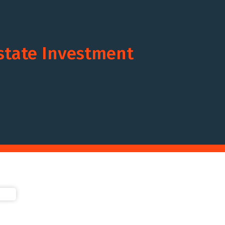
Estate Investment