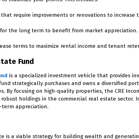
 that require improvements or renovations to increase 
for the long term to benefit from market appreciation.
ease terms to maximize rental income and tenant reten
state Fund
und
is a specialized investment vehicle that provides in
 fund strategically purchases and owns a diversified po
es. By focusing on high-quality properties, the CRE In
s robust holdings in the commercial real estate sector. 
-term appreciation.
te is a viable strategy for building wealth and generati