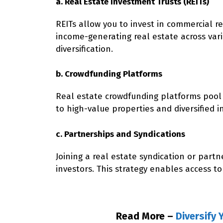
a. Real Estate Investment Trusts (REITs)
REITs allow you to invest in commercial r
income-generating real estate across variou
diversification.
b. Crowdfunding Platforms
Real estate crowdfunding platforms pool 
to high-value properties and diversified i
c. Partnerships and Syndications
Joining a real estate syndication or part
investors. This strategy enables access to
Read More –
Diversify 