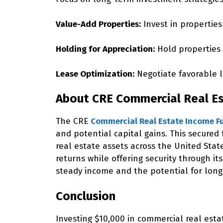
Value-Add Properties:
Invest in properties
Holding for Appreciation:
Hold properties 
Lease Optimization:
Negotiate favorable l
About CRE Commercial Real E
The CRE
Commercial Real Estate Income F
and potential capital gains. This secured
real estate assets across the United Stat
returns while offering security through it
steady income and the potential for long
Conclusion
Investing $10,000 in commercial real esta