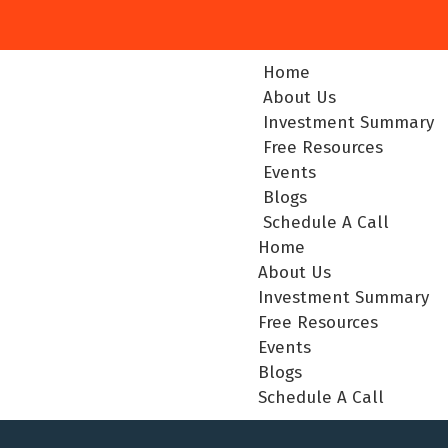
Home
About Us
Investment Summary
Free Resources
Events
Blogs
Schedule A Call
Home
About Us
Investment Summary
Free Resources
Events
Blogs
Schedule A Call