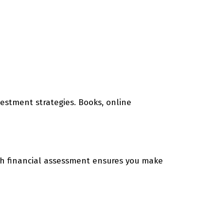
nvestment strategies. Books, online
ugh financial assessment ensures you make