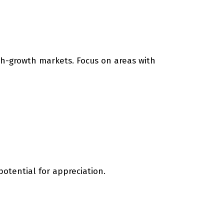
gh-growth markets. Focus on areas with
otential for appreciation.