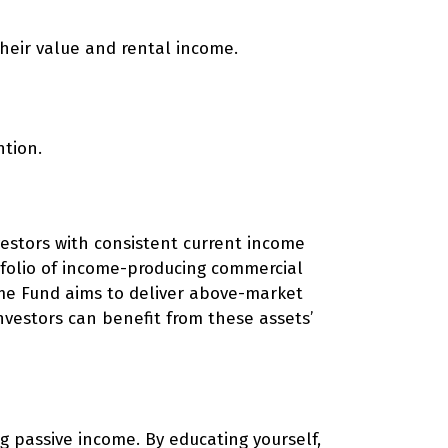
their value and rental income.
tion.
vestors with consistent current income
rtfolio of income-producing commercial
come Fund aims to deliver above-market
Investors can benefit from these assets’
ng passive income. By educating yourself,