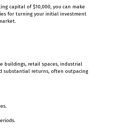
ting capital of $10,000, you can make
ies for turning your initial investment
market.
buildings, retail spaces, industrial
d substantial returns, often outpacing
es.
eriods.