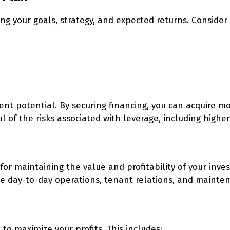
ng your goals, strategy, and expected returns. Consider 
ent potential. By securing financing, you can acquire m
 of the risks associated with leverage, including higher
for maintaining the value and profitability of your inve
day-to-day operations, tenant relations, and mainte
to maximize your profits. This includes: