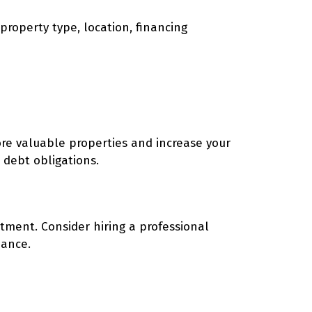
property type, location, financing
ore valuable properties and increase your
 debt obligations.
stment. Consider hiring a professional
nance.