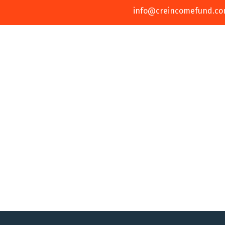
info@creincomefund.c