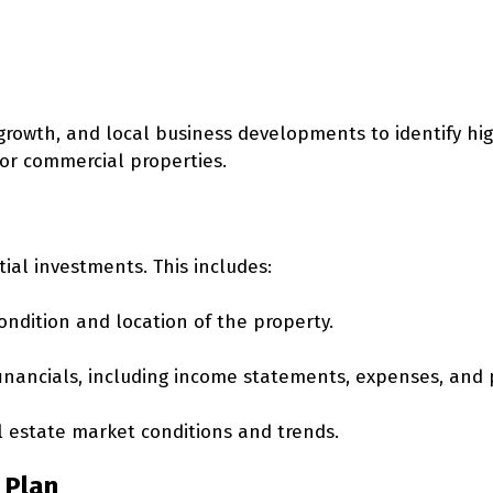
growth, and local business developments to identify hi
r commercial properties.
ial investments. This includes:
ondition and location of the property.
inancials, including income statements, expenses, and p
l estate market conditions and trends.
 Plan