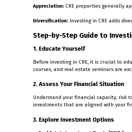
Appreciation:
CRE properties generally app
Diversification:
Investing in CRE adds diver
Step-by-Step Guide to Invest
1. Educate Yourself
Before investing in CRE, it is crucial to 
courses, and real estate seminars are exc
2. Assess Your Financial Situation
Understand your financial capacity, risk
investments that are aligned with your fin
3. Explore Investment Options