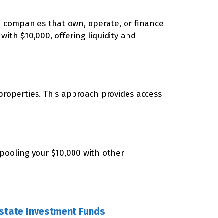
re companies that own, operate, or finance
with $10,000, offering liquidity and
roperties. This approach provides access
 pooling your $10,000 with other
Estate Investment Funds