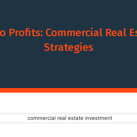
o Profits: Commercial Real 
Strategies