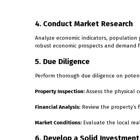
4. Conduct Market Research
Analyze economic indicators, population 
robust economic prospects and demand fo
5. Due Diligence
Perform thorough due diligence on potent
Property Inspection:
Assess the physical c
Financial Analysis:
Review the property’s f
Market Conditions:
Evaluate the local rea
6. Develop a Solid Investment