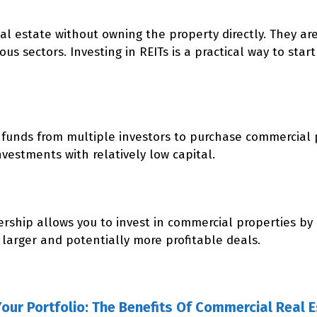
eal estate without owning the property directly. They a
s sectors. Investing in REITs is a practical way to start 
funds from multiple investors to purchase commercial p
nvestments with relatively low capital.
nership allows you to invest in commercial properties by
 larger and potentially more profitable deals.
Your Portfolio: The Benefits Of Commercial Real 