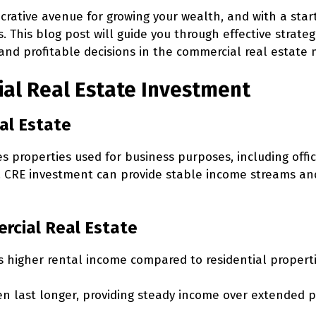
crative avenue for growing your wealth, and with a star
s. This blog post will guide you through effective strateg
and profitable decisions in the commercial real estate 
ial Real Estate Investment
al Estate
properties used for business purposes, including office 
s. CRE investment can provide stable income streams an
ercial Real Estate
s higher rental income compared to residential properti
n last longer, providing steady income over extended p