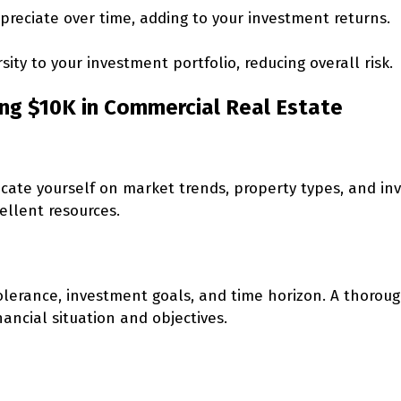
reciate over time, adding to your investment returns.
sity to your investment portfolio, reducing overall risk.
ing $10K in Commercial Real Estate
educate yourself on market trends, property types, and i
ellent resources.
 tolerance, investment goals, and time horizon. A thoro
ancial situation and objectives.