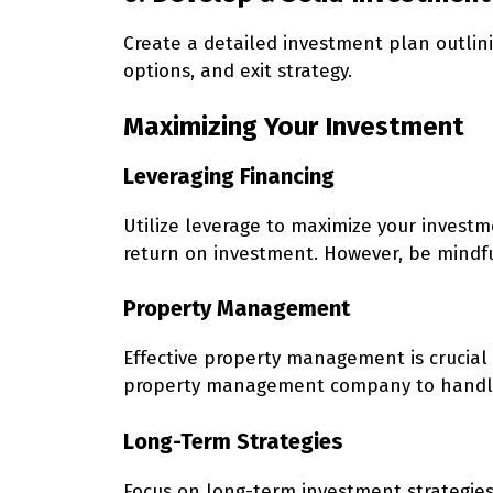
Create a detailed investment plan outlini
options, and exit strategy.
Maximizing Your Investment
Leveraging Financing
Utilize leverage to maximize your investm
return on investment. However, be mindful
Property Management
Effective property management is crucial 
property management company to handle 
Long-Term Strategies
Focus on long-term investment strategies 