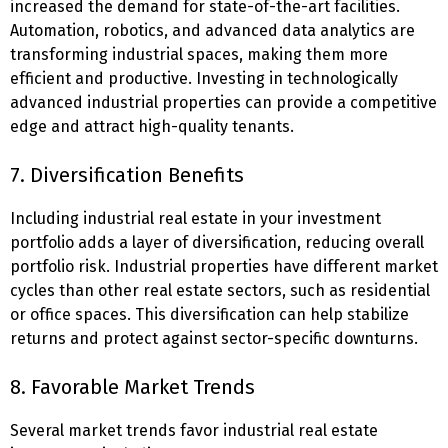
increased the demand for state-of-the-art facilities.
Automation, robotics, and advanced data analytics are
transforming industrial spaces, making them more
efficient and productive. Investing in technologically
advanced industrial properties can provide a competitive
edge and attract high-quality tenants.
7. Diversification Benefits
Including industrial real estate in your investment
portfolio adds a layer of diversification, reducing overall
portfolio risk. Industrial properties have different market
cycles than other real estate sectors, such as residential
or office spaces. This diversification can help stabilize
returns and protect against sector-specific downturns.
8. Favorable Market Trends
Several market trends favor industrial real estate