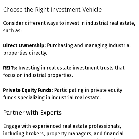
Choose the Right Investment Vehicle
Consider different ways to invest in industrial real estate,
such as:
Direct Ownership:
Purchasing and managing industrial
properties directly.
REITs:
Investing in real estate investment trusts that
focus on industrial properties.
Private Equity Funds:
Participating in private equity
funds specializing in industrial real estate.
Partner with Experts
Engage with experienced real estate professionals,
including brokers, property managers, and financial