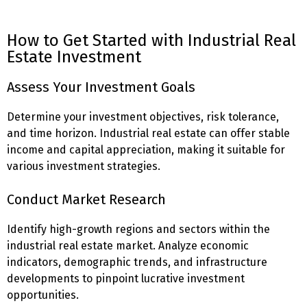
How to Get Started with Industrial Real
Estate Investment
Assess Your Investment Goals
Determine your investment objectives, risk tolerance,
and time horizon. Industrial real estate can offer stable
income and capital appreciation, making it suitable for
various investment strategies.
Conduct Market Research
Identify high-growth regions and sectors within the
industrial real estate market. Analyze economic
indicators, demographic trends, and infrastructure
developments to pinpoint lucrative investment
opportunities.