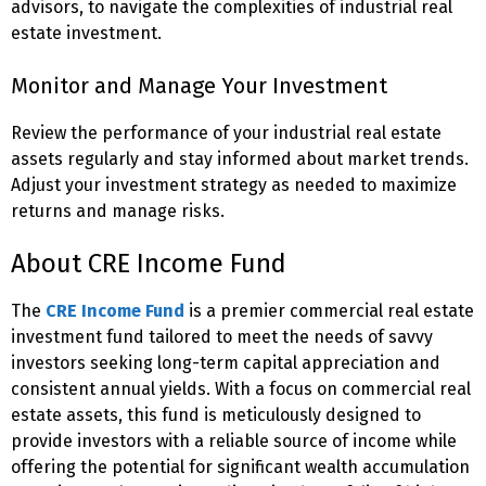
advisors, to navigate the complexities of industrial real
estate investment.
Monitor and Manage Your Investment
Review the performance of your industrial real estate
assets regularly and stay informed about market trends.
Adjust your investment strategy as needed to maximize
returns and manage risks.
About CRE Income Fund
The
CRE Income Fund
is a premier commercial real estate
investment fund tailored to meet the needs of savvy
investors seeking long-term capital appreciation and
consistent annual yields. With a focus on commercial real
estate assets, this fund is meticulously designed to
provide investors with a reliable source of income while
offering the potential for significant wealth accumulation