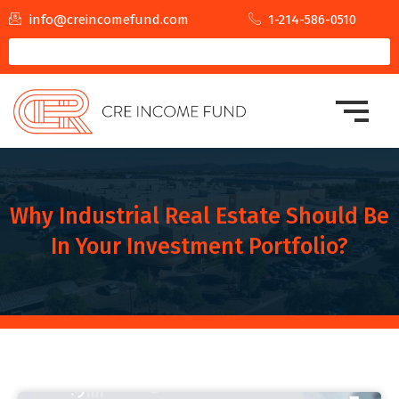
info@creincomefund.com
1-214-586-0510
Why Industrial Real Estate Should Be
In Your Investment Portfolio?