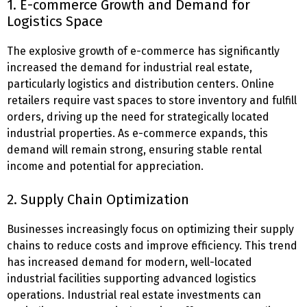
1. E-commerce Growth and Demand for
Logistics Space
The explosive growth of e-commerce has significantly
increased the demand for industrial real estate,
particularly logistics and distribution centers. Online
retailers require vast spaces to store inventory and fulfill
orders, driving up the need for strategically located
industrial properties. As e-commerce expands, this
demand will remain strong, ensuring stable rental
income and potential for appreciation.
2. Supply Chain Optimization
Businesses increasingly focus on optimizing their supply
chains to reduce costs and improve efficiency. This trend
has increased demand for modern, well-located
industrial facilities supporting advanced logistics
operations. Industrial real estate investments can