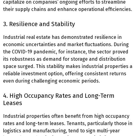
capitalize on companies’ ongoing efforts to streamline
their supply chains and enhance operational efficiencies.
3. Resilience and Stability
Industrial real estate has demonstrated resilience in
economic uncertainties and market fluctuations. During
the COVID-19 pandemic, for instance, the sector proved
its robustness as demand for storage and distribution
space surged. This stability makes industrial properties a
reliable investment option, offering consistent returns
even during challenging economic periods.
4. High Occupancy Rates and Long-Term
Leases
Industrial properties often benefit from high occupancy
rates and long-term leases. Tenants, particularly those in
logistics and manufacturing, tend to sign multi-year