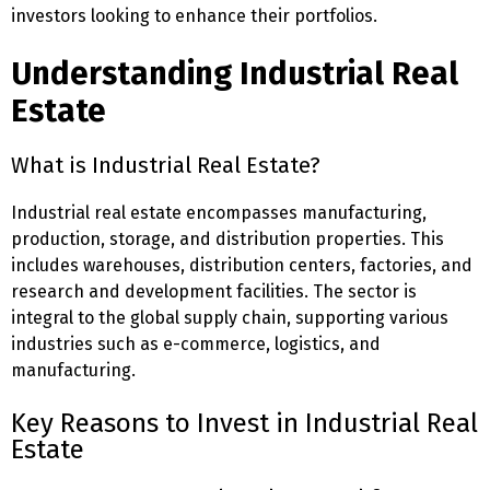
investors looking to enhance their portfolios.
Understanding Industrial Real
Estate
What is Industrial Real Estate?
Industrial real estate encompasses manufacturing,
production, storage, and distribution properties. This
includes warehouses, distribution centers, factories, and
research and development facilities. The sector is
integral to the global supply chain, supporting various
industries such as e-commerce, logistics, and
manufacturing.
Key Reasons to Invest in Industrial Real
Estate