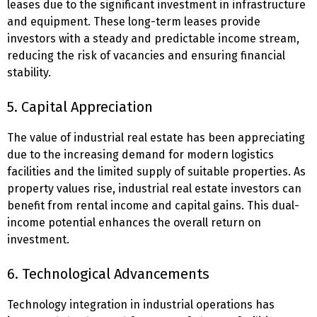
leases due to the significant investment in infrastructure
and equipment. These long-term leases provide
investors with a steady and predictable income stream,
reducing the risk of vacancies and ensuring financial
stability.
5. Capital Appreciation
The value of industrial real estate has been appreciating
due to the increasing demand for modern logistics
facilities and the limited supply of suitable properties. As
property values rise, industrial real estate investors can
benefit from rental income and capital gains. This dual-
income potential enhances the overall return on
investment.
6. Technological Advancements
Technology integration in industrial operations has