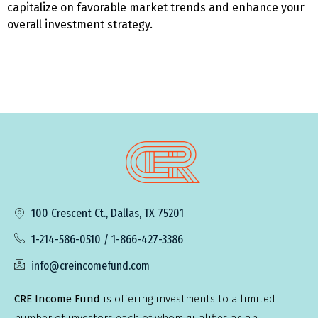
capitalize on favorable market trends and enhance your
overall investment strategy.
100 Crescent Ct., Dallas, TX 75201
1-214-586-0510 / 1-866-427-3386
info@creincomefund.com
CRE Income Fund
is offering investments to a limited
number of investors each of whom qualifies as an