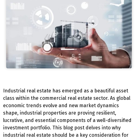
Industrial real estate has emerged as a beautiful asset
class within the commercial real estate sector. As global
economic trends evolve and new market dynamics
shape, industrial properties are proving resilient,
lucrative, and essential components of a well-diversified
investment portfolio. This blog post delves into why
industrial real estate should be a key consideration for