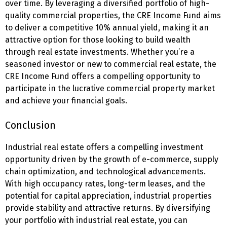
over time. By leveraging a diversified portfolio of high-
quality commercial properties, the CRE Income Fund aims
to deliver a competitive 10% annual yield, making it an
attractive option for those looking to build wealth
through real estate investments. Whether you’re a
seasoned investor or new to commercial real estate, the
CRE Income Fund offers a compelling opportunity to
participate in the lucrative commercial property market
and achieve your financial goals.
Conclusion
Industrial real estate offers a compelling investment
opportunity driven by the growth of e-commerce, supply
chain optimization, and technological advancements.
With high occupancy rates, long-term leases, and the
potential for capital appreciation, industrial properties
provide stability and attractive returns. By diversifying
your portfolio with industrial real estate, you can