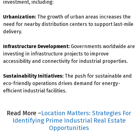
investment, including:
Urbanization:
The growth of urban areas increases the
need for nearby distribution centers to support last-mile
delivery.
Infrastructure Development:
Governments worldwide are
investing in infrastructure projects to improve
accessibility and connectivity for industrial properties.
Sustainability Initiatives:
The push for sustainable and
eco-friendly operations drives demand for energy-
efficient industrial facilities.
Read More –
Location Matters: Strategies For
Identifying Prime Industrial Real Estate
Opportunities