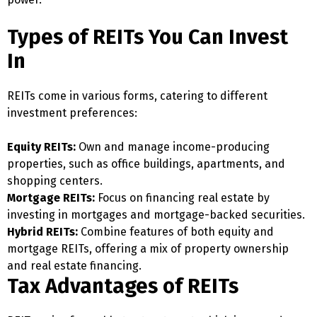
Types of REITs You Can Invest
In
REITs come in various forms, catering to different
investment preferences:
Equity REITs:
Own and manage income-producing
properties, such as office buildings, apartments, and
shopping centers.
Mortgage REITs:
Focus on financing real estate by
investing in mortgages and mortgage-backed securities.
Hybrid REITs:
Combine features of both equity and
mortgage REITs, offering a mix of property ownership
and real estate financing.
Tax Advantages of REITs