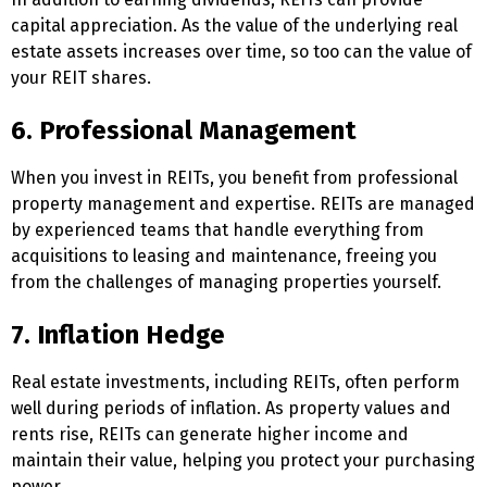
capital appreciation. As the value of the underlying real
estate assets increases over time, so too can the value of
your REIT shares.
6. Professional Management
When you invest in REITs, you benefit from professional
property management and expertise. REITs are managed
by experienced teams that handle everything from
acquisitions to leasing and maintenance, freeing you
from the challenges of managing properties yourself.
7. Inflation Hedge
Real estate investments, including REITs, often perform
well during periods of inflation. As property values and
rents rise, REITs can generate higher income and
maintain their value, helping you protect your purchasing
power.