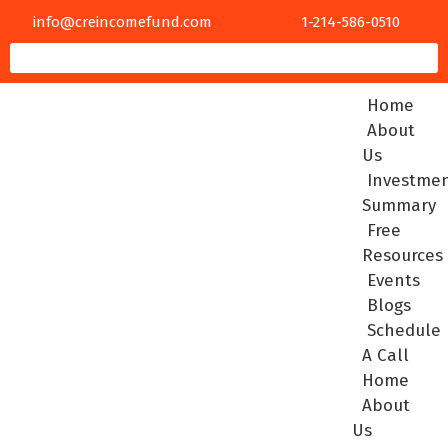
info@creincomefund.com
1-214-586-0510
Home
About
Us
Investme
Summary
Free
Resources
Events
Blogs
Schedule
A Call
Home
About
Us