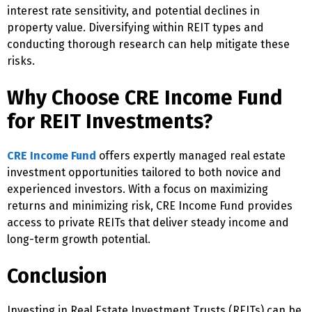
interest rate sensitivity, and potential declines in
property value. Diversifying within REIT types and
conducting thorough research can help mitigate these
risks.
Why Choose CRE Income Fund
for REIT Investments?
CRE Income Fund
offers expertly managed real estate
investment opportunities tailored to both novice and
experienced investors. With a focus on maximizing
returns and minimizing risk, CRE Income Fund provides
access to private REITs that deliver steady income and
long-term growth potential.
Conclusion
Investing in Real Estate Investment Trusts (REITs) can be