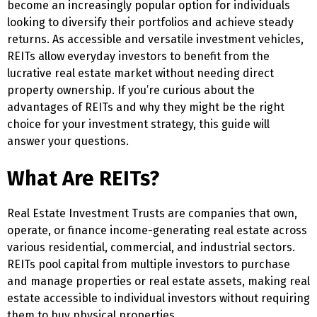
become an increasingly popular option for individuals
looking to diversify their portfolios and achieve steady
returns. As accessible and versatile investment vehicles,
REITs allow everyday investors to benefit from the
lucrative real estate market without needing direct
property ownership. If you’re curious about the
advantages of REITs and why they might be the right
choice for your investment strategy, this guide will
answer your questions.
What Are REITs?
Real Estate Investment Trusts are companies that own,
operate, or finance income-generating real estate across
various residential, commercial, and industrial sectors.
REITs pool capital from multiple investors to purchase
and manage properties or real estate assets, making real
estate accessible to individual investors without requiring
them to buy physical properties.