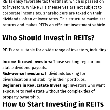
REITs enjoy favorable tax treatment, which is passed on
to investors. While REITs themselves are not subject to
corporate income tax, shareholders are taxed on their
dividends, often at lower rates. This structure maximizes
returns and makes REITs an efficient investment vehicle.
Who Should Invest in REITs?
REITs are suitable for a wide range of investors, including:
Income-focused Investors:
Those seeking regular and
stable dividend payouts.
Risk-averse Investors:
Individuals looking for
diversification and stability in their portfolios.
Beginners in Real Estate Investing:
Investors who want
exposure to real estate without the complexities of
property ownership.
How to Start Investing in REITs