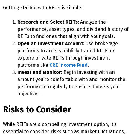
Getting started with REITs is simple:
Research and Select REITs:
Analyze the
performance, asset types, and dividend history of
REITs to find ones that align with your goals.
Open an Investment Account:
Use brokerage
platforms to access publicly traded REITs or
explore private REITs through investment
platforms like
CRE Income Fund
.
Invest and Monitor:
Begin investing with an
amount you’re comfortable with and monitor the
performance regularly to ensure it meets your
objectives.
Risks to Consider
While REITs are a compelling investment option, it’s
essential to consider risks such as market fluctuations,