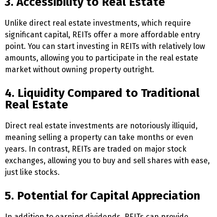
3. Accessibility to Real Estate
Unlike direct real estate investments, which require
significant capital, REITs offer a more affordable entry
point. You can start investing in REITs with relatively low
amounts, allowing you to participate in the real estate
market without owning property outright.
4. Liquidity Compared to Traditional
Real Estate
Direct real estate investments are notoriously illiquid,
meaning selling a property can take months or even
years. In contrast, REITs are traded on major stock
exchanges, allowing you to buy and sell shares with ease,
just like stocks.
5. Potential for Capital Appreciation
In addition to earning dividends, REITs can provide