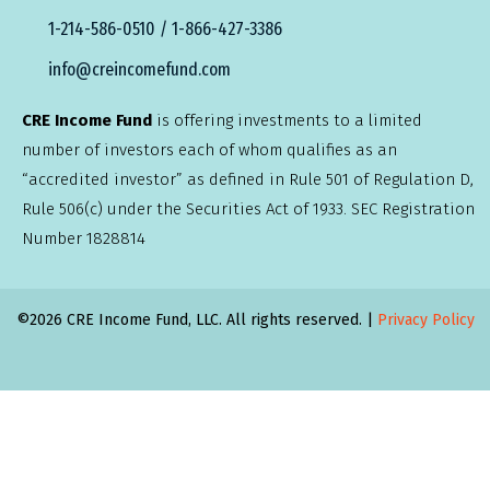
1-214-586-0510 / 1-866-427-3386
info@creincomefund.com
CRE Income Fund
is offering investments to a limited
number of investors each of whom qualifies as an
“accredited investor” as defined in Rule 501 of Regulation D,
Rule 506(c) under the Securities Act of 1933. SEC Registration
Number 1828814
©2026 CRE Income Fund, LLC. All rights reserved. |
Privacy Policy