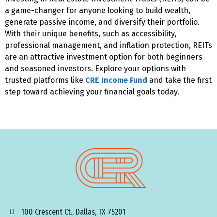
a game-changer for anyone looking to build wealth,
generate passive income, and diversify their portfolio.
With their unique benefits, such as accessibility,
professional management, and inflation protection, REITs
are an attractive investment option for both beginners
and seasoned investors. Explore your options with
trusted platforms like
CRE Income Fund
and take the first
step toward achieving your financial goals today.
100 Crescent Ct., Dallas, TX 75201