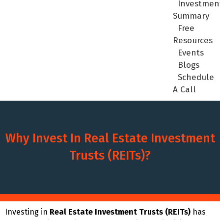
Investmen
Summary
Free
Resources
Events
Blogs
Schedule
A Call
Why Invest In Real Estate Investment
Trusts (REITs)?
Investing in
Real Estate Investment Trusts (REITs)
has