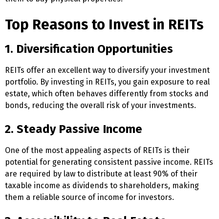
Top Reasons to Invest in REITs
1. Diversification Opportunities
REITs offer an excellent way to diversify your investment
portfolio. By investing in REITs, you gain exposure to real
estate, which often behaves differently from stocks and
bonds, reducing the overall risk of your investments.
2. Steady Passive Income
One of the most appealing aspects of REITs is their
potential for generating consistent passive income. REITs
are required by law to distribute at least 90% of their
taxable income as dividends to shareholders, making
them a reliable source of income for investors.